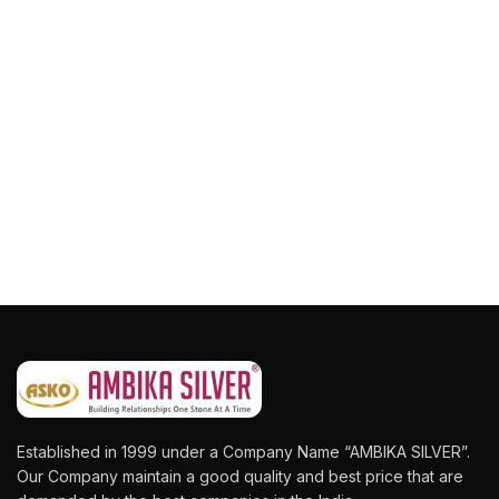
Established in 1999 under a Company Name “AMBIKA SILVER”.
Our Company maintain a good quality and best price that are