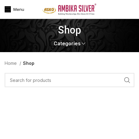
Menu
Shop
Categories
Home
Shop