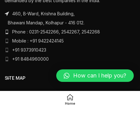
demanded by the best companies in the India.
460, B-Ward, Krishna Building,
Bhawani Mandap, Kolhapur - 416 012.
Phone : 0231-2542266, 2542267, 2542268
Mobile : +91 9422424145
+91 9373910423
+91 8484960000
How can I help you?
SITE MAP
PRODUCT LINKS
Home
All Rights Reserved
Ambika Silver
@ 2023
Designed by
Oasys Technology
.